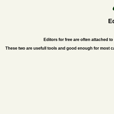
E
Editors for free are often attached 
These two are usefull tools and good enough for most ca