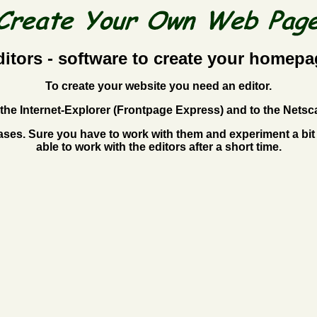
ditors - software to create your homepa
To create your website you need an editor.
to the Internet-Explorer (Frontpage Express) and to the Ne
ses. Sure you have to work with them and experiment a bit 
able to work with the editors after a short time.