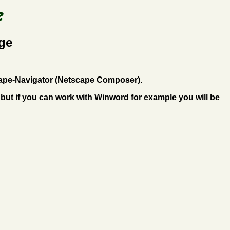
ge
tscape-Navigator (Netscape Composer).
but if you can work with Winword for example you will be